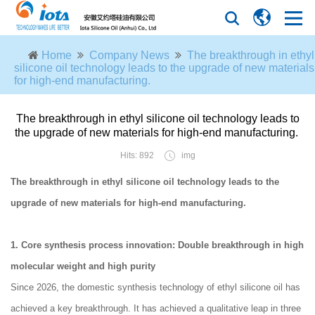
Home
Company News
The breakthrough in ethyl
silicone oil technology leads to the upgrade of new materials
for high-end manufacturing.
The breakthrough in ethyl silicone oil technology leads to
the upgrade of new materials for high-end manufacturing.
Hits: 892
img
The breakthrough in ethyl silicone oil technology leads to the
upgrade of new materials for high-end manufacturing.
1. Core synthesis process innovation: Double breakthrough in high
molecular weight and high purity
Since 2026, the domestic synthesis technology of ethyl silicone oil has
achieved a key breakthrough. It has achieved a qualitative leap in three