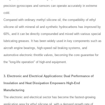
precision gyroscopes and sensors can operate accurately in extreme
cold.
Compared with ordinary methyl silicone oil, the compatibility of ethyl
silicone oil with mineral oil and synthetic hydrocarbons has improved by
60%, and it can be directly compounded and mixed with various special
lubricating greases. It has been widely used in key components such as
aircraft engine bearings, high-speed rail braking systems, and
automotive electronic throttle valves, becoming the core guarantee for
the "long-life operation" of high-end equipment.
3. Electronic and Electrical Applications: Dual Performance of
Insulation and Heat Dissipation Empowers High-End
Manufacturing
The electronic and electrical sector has become the fastest-growing
application area for ethyl silicone oil, with a demand growth rate of