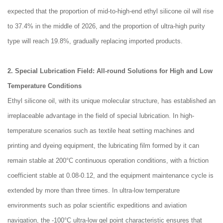
expected that the proportion of mid-to-high-end ethyl silicone oil will rise
to 37.4% in the middle of 2026, and the proportion of ultra-high purity
type will reach 19.8%, gradually replacing imported products.
2. Special Lubrication Field: All-round Solutions for High and Low
Temperature Conditions
Ethyl silicone oil, with its unique molecular structure, has established an
irreplaceable advantage in the field of special lubrication. In high-
temperature scenarios such as textile heat setting machines and
printing and dyeing equipment, the lubricating film formed by it can
remain stable at 200°C continuous operation conditions, with a friction
coefficient stable at 0.08-0.12, and the equipment maintenance cycle is
extended by more than three times. In ultra-low temperature
environments such as polar scientific expeditions and aviation
navigation, the -100°C ultra-low gel point characteristic ensures that