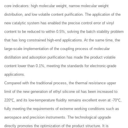
core indicators: high molecular weight, narrow molecular weight
distribution, and low volatile content purification. The application of the
new catalytic system has enabled the precise control error of vinyl
content to be reduced to within 0.5%, solving the batch stability problem
that has long constrained high-end applications. At the same time, the
large-scale implementation of the coupling process of molecular
distillation and adsorption purification has made the product volatile
content lower than 0.1%, meeting the standards for electronic-grade
applications.
Compared with the traditional process, the thermal resistance upper
limit of the new generation of ethyl silicone oil has been increased to
220℃, and its low-temperature fluidity remains excellent even at -70℃,
fully meeting the requirements of extreme working conditions such as
aerospace and precision instruments. The technological upgrade
directly promotes the optimization of the product structure. It is