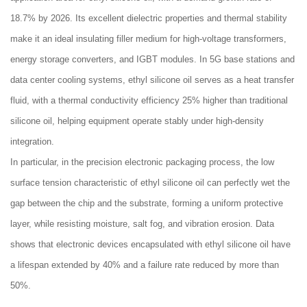
18.7% by 2026. Its excellent dielectric properties and thermal stability
make it an ideal insulating filler medium for high-voltage transformers,
energy storage converters, and IGBT modules. In 5G base stations and
data center cooling systems, ethyl silicone oil serves as a heat transfer
fluid, with a thermal conductivity efficiency 25% higher than traditional
silicone oil, helping equipment operate stably under high-density
integration.
In particular, in the precision electronic packaging process, the low
surface tension characteristic of ethyl silicone oil can perfectly wet the
gap between the chip and the substrate, forming a uniform protective
layer, while resisting moisture, salt fog, and vibration erosion. Data
shows that electronic devices encapsulated with ethyl silicone oil have
a lifespan extended by 40% and a failure rate reduced by more than
50%.