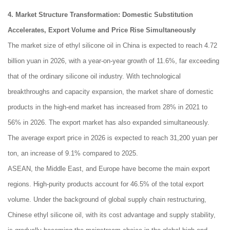
4. Market Structure Transformation: Domestic Substitution
Accelerates, Export Volume and Price Rise Simultaneously
The market size of ethyl silicone oil in China is expected to reach 4.72
billion yuan in 2026, with a year-on-year growth of 11.6%, far exceeding
that of the ordinary silicone oil industry. With technological
breakthroughs and capacity expansion, the market share of domestic
products in the high-end market has increased from 28% in 2021 to
56% in 2026. The export market has also expanded simultaneously.
The average export price in 2026 is expected to reach 31,200 yuan per
ton, an increase of 9.1% compared to 2025.
ASEAN, the Middle East, and Europe have become the main export
regions. High-purity products account for 46.5% of the total export
volume. Under the background of global supply chain restructuring,
Chinese ethyl silicone oil, with its cost advantage and supply stability,