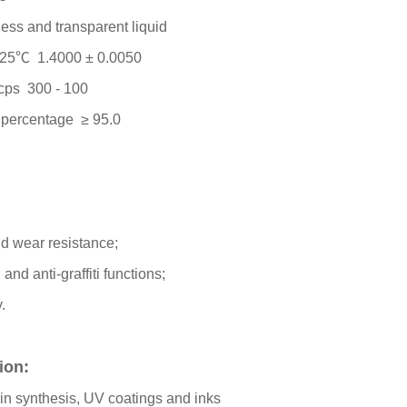
ess and transparent liquid
t 25℃ 1.4000 ± 0.0050
 cps 300 - 100
r percentage ≥ 95.0
nd wear resistance;
 and anti-graffiti functions;
y.
tion:
sin synthesis, UV coatings and inks