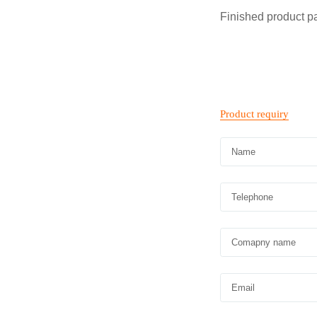
Finished product 