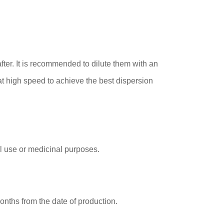
ter. It is recommended to dilute them with an
at high speed to achieve the best dispersion
al use or medicinal purposes.
onths from the date of production.