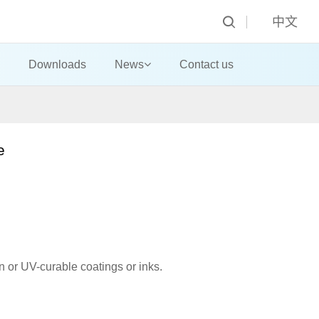
中文
Downloads
News
Contact us
ne
ion or UV-curable coatings or inks.