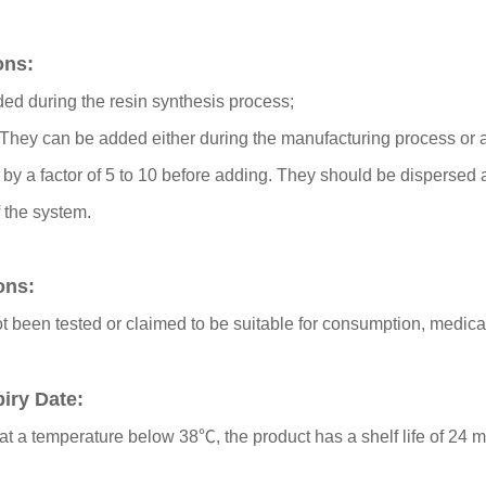
ons:
ded during the resin synthesis process;
They can be added either during the manufacturing process or af
 by a factor of 5 to 10 before adding. They should be dispersed 
f the system.
ions:
t been tested or claimed to be suitable for consumption, medic
iry Date:
at a temperature below 38℃, the product has a shelf life of 24 m