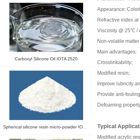
Appearance: Colorl
Refractive index a
Viscosity @ 25℃ /
Non-volatile matte
Main advantages:
Carboxyl Silicone Oil IOTA 2520
Crosslinkability;
Modified resin;
Improve lubricity a
Provide anti-fouling
Defoaming propert
Typical Applica
Spherical silicone resin micro-powder IOLP-2500 series
Modified acrylic re