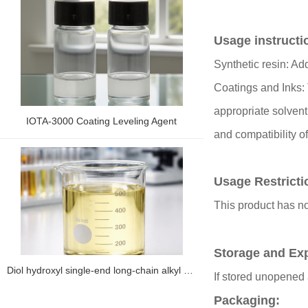
Usage instructi
Synthetic resin: Ad
Coatings and Inks: 
appropriate solvent
IOTA-3000 Coating Leveling Agent
and compatibility o
Usage Restrict
This product has no
Storage and Exp
Diol hydroxyl single-end long-chain alkyl silicone oil IOTA 2866
If stored unopened 
Packaging: