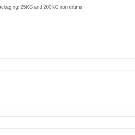
packaging: 25KG and 200KG iron drums