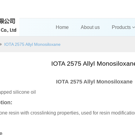
Home
About us
Products
IOTA 2575 Allyl Monosiloxane
IOTA 2575 Allyl Monosiloxa
IOTA 2575 Allyl Monosiloxane
pped silicone oil
tion:
icone resin with crosslinking properties, used for resin modificat
ue