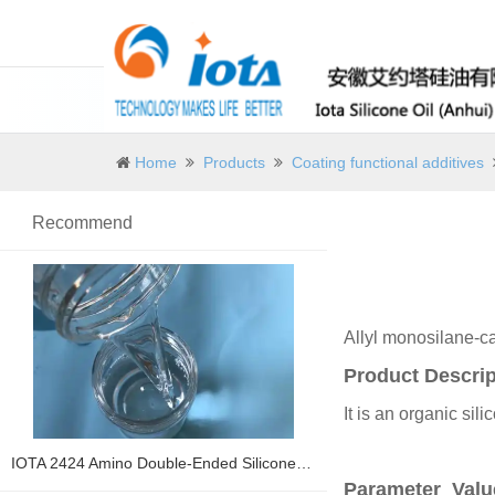
Home
Products
Coating functional additives
Recommend
Allyl monosilane-ca
Product Descrip
It is an organic sil
IOTA 2424 Amino Double-Ended Silicone Oil
Parameter Val