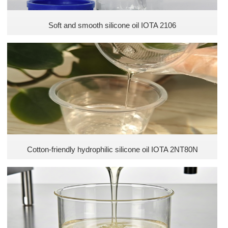
Soft and smooth silicone oil IOTA 2106
Cotton-friendly hydrophilic silicone oil IOTA 2NT80N