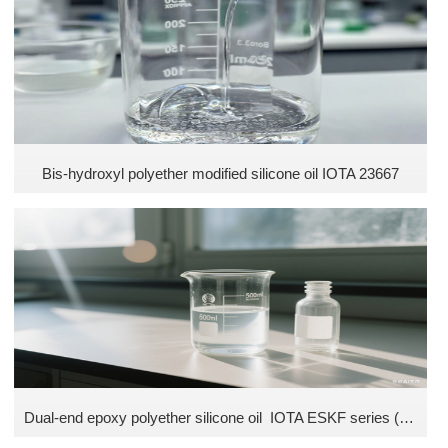
Ethyl silicone oil
Fluorosilicone Oil
Phenyl Siliconeoil
Silicone Emulsifier
Bis-hydroxyl polyether modified silicone oil IOTA 23667
Dual-end epoxy polyether silicone oil IOTA ESKF series (Without isopropyl alcohol)