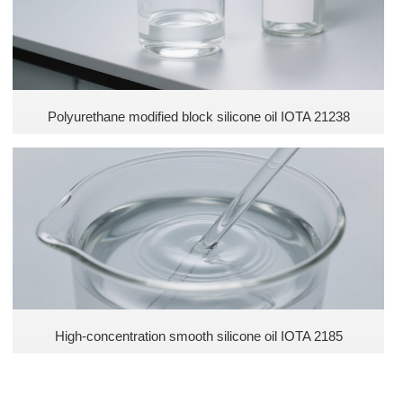
Polyurethane modified block silicone oil IOTA 21238
​High-concentration smooth silicone oil IOTA 2185