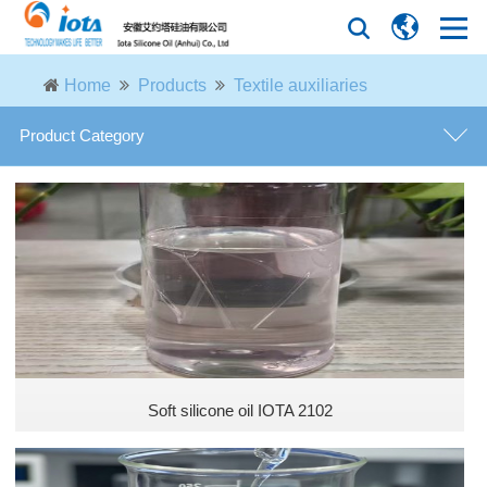
Home
Products
Textile auxiliaries
Product Category
Textile auxiliaries
Agricultural organic silicone additive
Leather additives
General coating additives
Soft silicone oil IOTA 2102
Coating functional additives