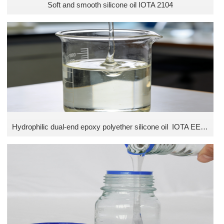
Soft and smooth silicone oil IOTA 2104
Hydrophilic dual-end epoxy polyether silicone oil IOTA EESKF series (Without isopropyl alcohol)