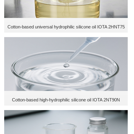
Cotton-based universal hydrophilic silicone oil IOTA 2HNT75
Cotton-based high-hydrophilic silicone oil IOTA 2NT90N