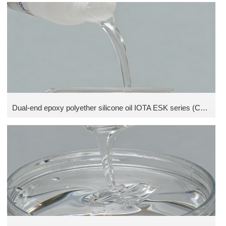
Dual-end epoxy polyether silicone oil IOTA ESK series (Contains 5% isopropyl alcohol)